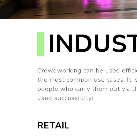
INDUS
Crowdworking can be used efficie
the most common use cases. It is
people who carry them out via th
used successfully:
RETAIL