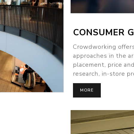
CONSUMER 
Crowdworking offe
approaches in the a
placement, price an
research, in-store 
MORE