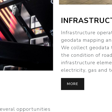
INFRASTRUC
Infrastructure opera
geodata mapping and
We collect geodata 
the condition of roa
infrastructure elemen
electricity, gas and
MORE
several opportunities