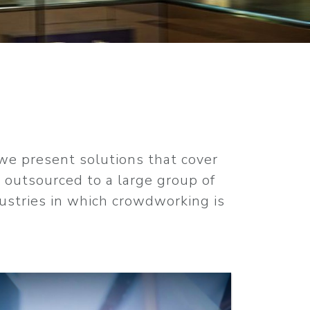
 we present solutions that cover
e outsourced to a large group of
dustries in which crowdworking is