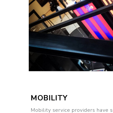
MORE
MOBILITY
Mobility service providers have 