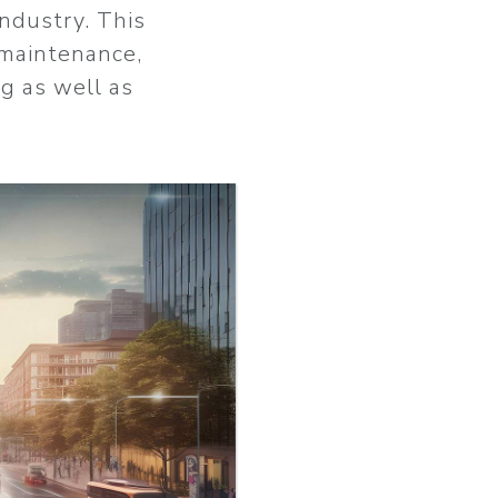
industry. This
maintenance,
ng as well as