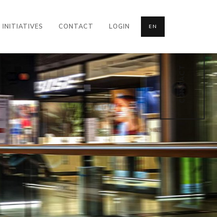
INITIATIVES
CONTACT
LOGIN
EN
CONTACT