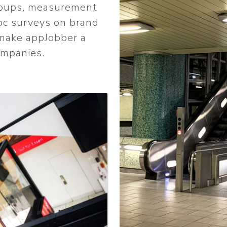
groups, measurement
oc surveys on brand
make appJobber a
ompanies.