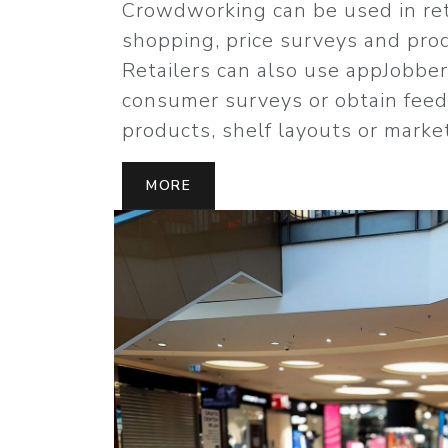
Crowdworking can be used in ret
shopping, price surveys and pro
Retailers can also use appJobbe
consumer surveys or obtain fee
products, shelf layouts or marke
MORE