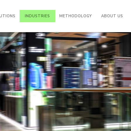
((CURRENT))
UTIONS
INDUSTRIES
METHODOLOGY
ABOUT US