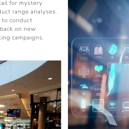
ail for mystery
duct range analyses.
r to conduct
dback on new
ting campaigns.