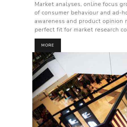
Market analyses, online focus 
of consumer behaviour and ad-h
awareness and product opinion 
perfect fit for market research c
MORE