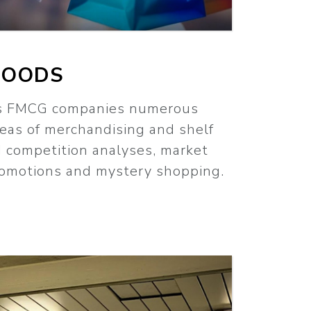
GOODS
rs FMCG companies numerous
reas of merchandising and shelf
d competition analyses, market
promotions and mystery shopping.