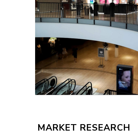
MORE
MARKET RESEARCH