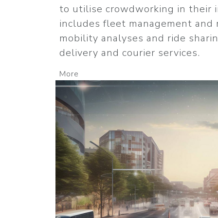
to utilise crowdworking in their 
includes fleet management and 
mobility analyses and ride shari
delivery and courier services.
More