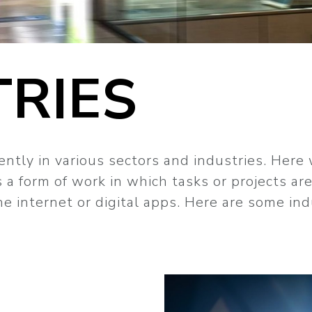
TRIES
ntly in various sectors and industries. Here
 a form of work in which tasks or projects ar
e internet or digital apps. Here are some in