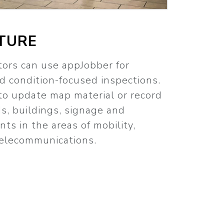
TURE
tors can use appJobber for
 condition-focused inspections.
to update map material or record
ds, buildings, signage and
ts in the areas of mobility,
 telecommunications.